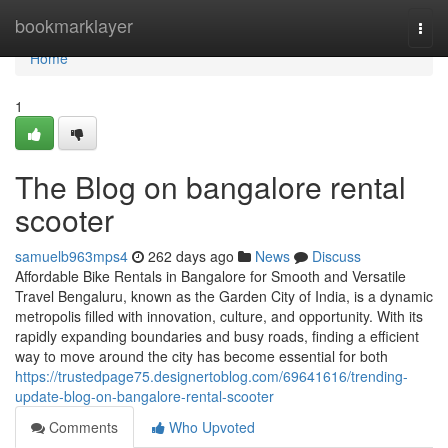
Home
bookmarklayer
Togg
navi
Home
1
The Blog on bangalore rental
scooter
samuelb963mps4
262 days ago
News
Discuss
Affordable Bike Rentals in Bangalore for Smooth and Versatile
Travel Bengaluru, known as the Garden City of India, is a dynamic
metropolis filled with innovation, culture, and opportunity. With its
rapidly expanding boundaries and busy roads, finding a efficient
way to move around the city has become essential for both
https://trustedpage75.designertoblog.com/69641616/trending-
update-blog-on-bangalore-rental-scooter
Comments
Who Upvoted