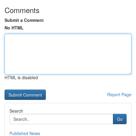
Comments
Submit a Comment
No HTML
HTML is disabled
Report Page
Search
Go
Published News