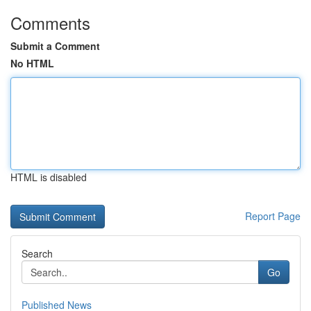
Comments
Submit a Comment
No HTML
HTML is disabled
Report Page
Search
Go
Published News