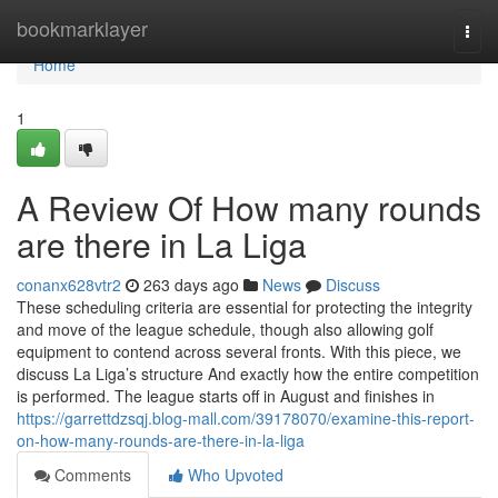
Home
bookmarklayer
Togg
navi
Home
1
A Review Of How many rounds
are there in La Liga
conanx628vtr2
263 days ago
News
Discuss
These scheduling criteria are essential for protecting the integrity
and move of the league schedule, though also allowing golf
equipment to contend across several fronts. With this piece, we
discuss La Liga’s structure And exactly how the entire competition
is performed. The league starts off in August and finishes in
https://garrettdzsqj.blog-mall.com/39178070/examine-this-report-
on-how-many-rounds-are-there-in-la-liga
Comments
Who Upvoted