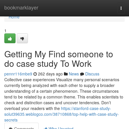
Home
bookmarklayer
Togg
navi
Home
1
Getting My Find someone to
do case study To Work
pennr116mbe9
262 days ago
News
Discuss
Collective case experiences Visualize many personal scenarios
currently being analyzed with each other to supply a broader
understanding of a certain phenomenon. These circumstances
tend to be related by a common theme. This enables scientists to
check and distinction cases and uncover tendencies. Don’t
overload your readers with the
https://stanford-case-study-
solut39635.weblogco.com/38710868/top-help-with-case-study-
secrets
Comments
Who Upvoted