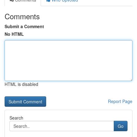
Comments
Submit a Comment
No HTML
HTML is disabled
Report Page
Search
Go