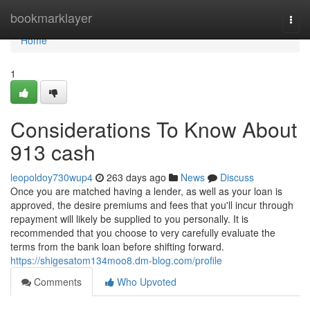
Home
bookmarklayer
Togg
navi
Home
1
Considerations To Know About
913 cash
leopoldoy730wup4
263 days ago
News
Discuss
Once you are matched having a lender, as well as your loan is
approved, the desire premiums and fees that you'll incur through
repayment will likely be supplied to you personally. It is
recommended that you choose to very carefully evaluate the
terms from the bank loan before shifting forward.
https://shigesatom134moo8.dm-blog.com/profile
Comments
Who Upvoted