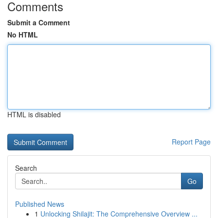
Comments
Submit a Comment
No HTML
HTML is disabled
Report Page
Search
Go
Published News
1
Unlocking Shilajit: The Comprehensive Overview ...