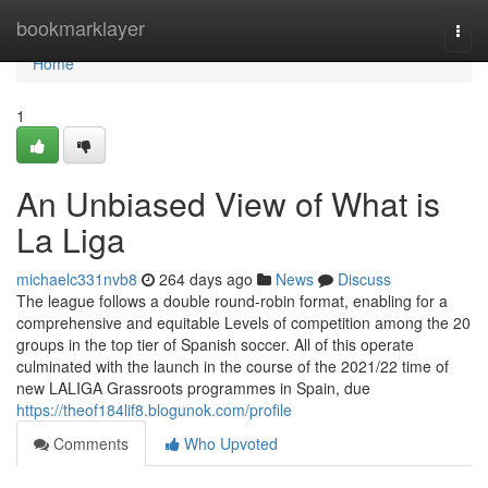
Home
bookmarklayer
Togg
navi
Home
1
An Unbiased View of What is
La Liga
michaelc331nvb8
264 days ago
News
Discuss
The league follows a double round-robin format, enabling for a
comprehensive and equitable Levels of competition among the 20
groups in the top tier of Spanish soccer. All of this operate
culminated with the launch in the course of the 2021/22 time of
new LALIGA Grassroots programmes in Spain, due
https://theof184lif8.blogunok.com/profile
Comments
Who Upvoted