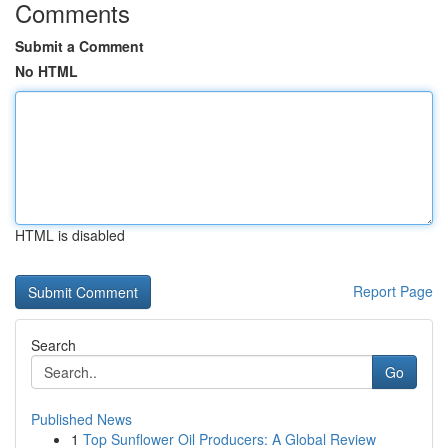
Comments
Submit a Comment
No HTML
HTML is disabled
Report Page
Search
Go
Published News
1
Top Sunflower Oil Producers: A Global Review