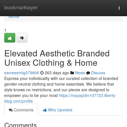
Home
bookmarklayer
Togg
navi
Home
1
Elevated Aesthetic Branded
Unisex Clothing & Home
esmeeemtg379806
263 days ago
News
Discuss
Express your individuality with our curated collection of branded
gender-neutral clothing and home essentials. We believe that
style knows no restrictions, and our pieces are designed to
empower you to be your most
https://mayajzdm107723.liberty-
blog.com/profile
Comments
Who Upvoted
Comments