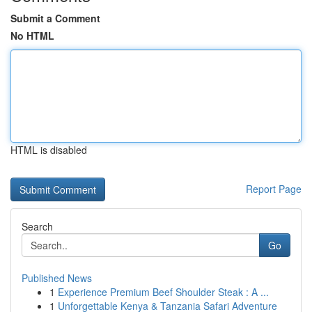
Submit a Comment
No HTML
HTML is disabled
Report Page
Search
Go
Published News
1
Experience Premium Beef Shoulder Steak : A ...
1
Unforgettable Kenya & Tanzania Safari Adventure