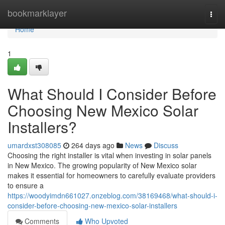
Home
bookmarklayer
Togg
navi
Home
1
What Should I Consider Before
Choosing New Mexico Solar
Installers?
umardxst308085
264 days ago
News
Discuss
Choosing the right installer is vital when investing in solar panels
in New Mexico. The growing popularity of New Mexico solar
makes it essential for homeowners to carefully evaluate providers
to ensure a
https://woodyimdn661027.onzeblog.com/38169468/what-should-i-
consider-before-choosing-new-mexico-solar-installers
Comments
Who Upvoted