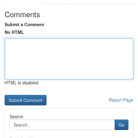
Comments
Submit a Comment
No HTML
HTML is disabled
Report Page
Search
Go