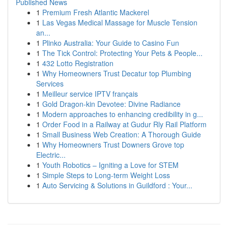
Published News
1
Premium Fresh Atlantic Mackerel
1
Las Vegas Medical Massage for Muscle Tension
an...
1
Plinko Australia: Your Guide to Casino Fun
1
The Tick Control: Protecting Your Pets & People...
1
432 Lotto Registration
1
Why Homeowners Trust Decatur top Plumbing
Services
1
Meilleur service IPTV français
1
Gold Dragon-kin Devotee: Divine Radiance
1
Modern approaches to enhancing credibility in g...
1
Order Food in a Railway at Gudur Rly Rail Platform
1
Small Business Web Creation: A Thorough Guide
1
Why Homeowners Trust Downers Grove top
Electric...
1
Youth Robotics – Igniting a Love for STEM
1
Simple Steps to Long-term Weight Loss
1
Auto Servicing & Solutions in Guildford : Your...