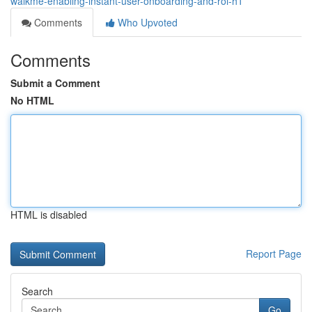
walkme-enabling-instant-user-onboarding-and-roi-h1
Comments
Who Upvoted
Comments
Submit a Comment
No HTML
HTML is disabled
Report Page
Search
Go