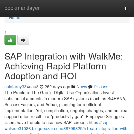
Home
bookmarklayer
Togg
navi
Home
1
SAP Integration with WalkMe:
Achieving Rapid Platform
Adoption and ROI
shintaroy334eau8
262 days ago
News
Discuss
The Problem: The Gap in Digital Use Organisations invest
substantial amounts in modern SAP systems (such as S/4HANA,
SuccessFactors, and Ariba), planning for a efficient
implementation. Yet, complication, ongoing changes, and no clear
support often result in a "productivity gap": Employee Struggles:
Users have trouble to use new SAP screens
https://sap-
walkme31086.blogdeazar.com/38799329/h1-sap-integration-with-