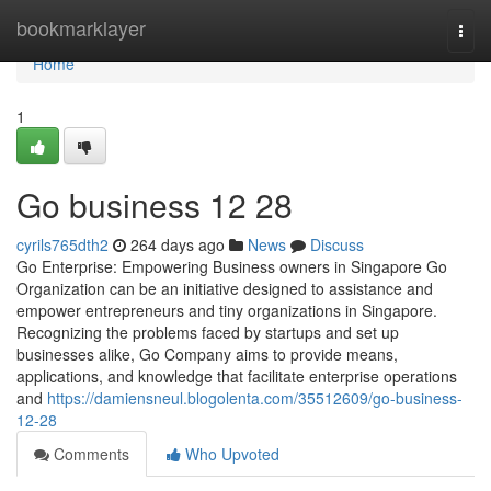
Home
bookmarklayer
Togg
navi
Home
1
Go business​ 12 28
cyrils765dth2
264 days ago
News
Discuss
Go Enterprise: Empowering Business owners in Singapore Go
Organization can be an initiative designed to assistance and
empower entrepreneurs and tiny organizations in Singapore.
Recognizing the problems faced by startups and set up
businesses alike, Go Company aims to provide means,
applications, and knowledge that facilitate enterprise operations
and
https://damiensneul.blogolenta.com/35512609/go-business-
12-28
Comments
Who Upvoted