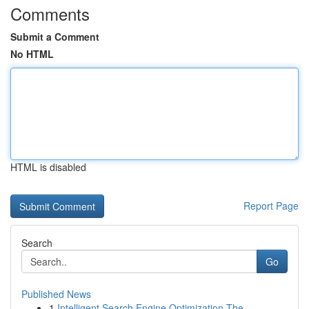
Comments
Submit a Comment
No HTML
HTML is disabled
Report Page
Search
Go
Published News
1
Intelligent Search Engine Optimization The ...