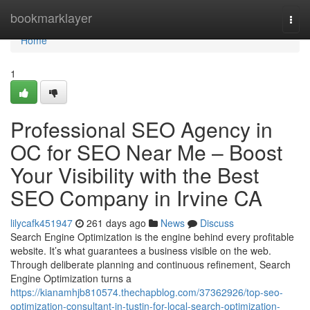
Home
bookmarklayer
Togg
navi
Home
1
Professional SEO Agency in
OC for SEO Near Me – Boost
Your Visibility with the Best
SEO Company in Irvine CA
lilycafk451947
261 days ago
News
Discuss
Search Engine Optimization is the engine behind every profitable
website. It’s what guarantees a business visible on the web.
Through deliberate planning and continuous refinement, Search
Engine Optimization turns a
https://kianamhjb810574.thechapblog.com/37362926/top-seo-
optimization-consultant-in-tustin-for-local-search-optimization-