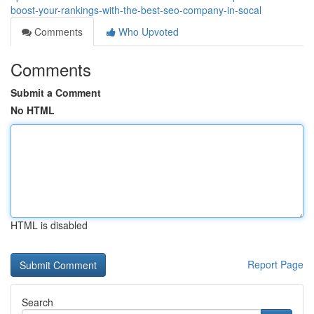
boost-your-rankings-with-the-best-seo-company-in-socal
Comments
Who Upvoted
Comments
Submit a Comment
No HTML
HTML is disabled
Report Page
Search