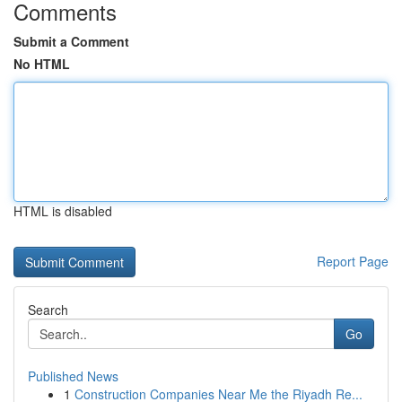
Comments
Submit a Comment
No HTML
HTML is disabled
Report Page
Search
Go
Published News
1
Construction Companies Near Me the Riyadh Re...