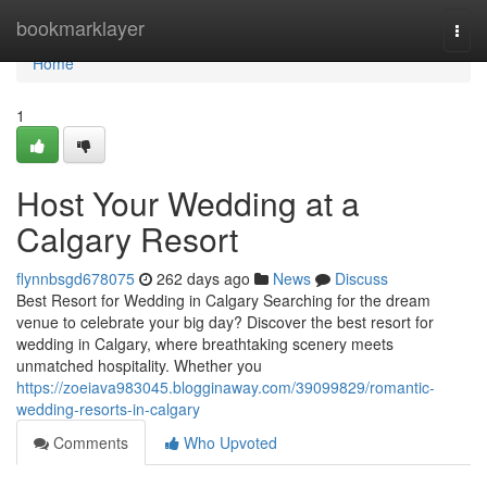
Home
bookmarklayer
Togg
navi
Home
1
Host Your Wedding at a
Calgary Resort
flynnbsgd678075
262 days ago
News
Discuss
Best Resort for Wedding in Calgary Searching for the dream
venue to celebrate your big day? Discover the best resort for
wedding in Calgary, where breathtaking scenery meets
unmatched hospitality. Whether you
https://zoeiava983045.blogginaway.com/39099829/romantic-
wedding-resorts-in-calgary
Comments
Who Upvoted