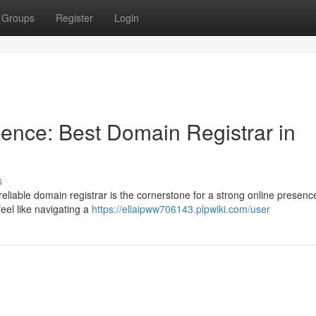
Groups
Register
Login
ence: Best Domain Registrar in
s
A reliable domain registrar is the cornerstone for a strong online presenc
feel like navigating a
https://ellaipww706143.plpwiki.com/user