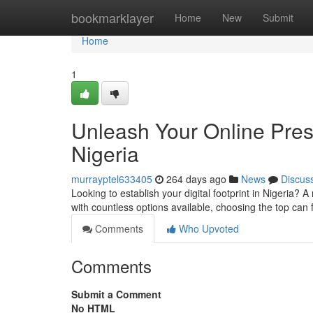
Home
bookmarklayer
Home
New
Submit
Home
1
Unleash Your Online Pres
Nigeria
murrayptel633405
264 days ago
News
Discus
Looking to establish your digital footprint in Nigeria? 
with countless options available, choosing the top can 
Comments
Who Upvoted
Comments
Submit a Comment
No HTML