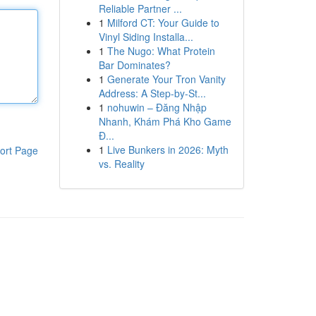
Reliable Partner ...
1
Milford CT: Your Guide to
Vinyl Siding Installa...
1
The Nugo: What Protein
Bar Dominates?
1
Generate Your Tron Vanity
Address: A Step-by-St...
1
nohuwin – Đăng Nhập
Nhanh, Khám Phá Kho Game
Đ...
1
Live Bunkers in 2026: Myth
ort Page
vs. Reality