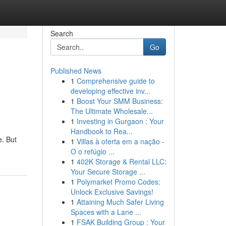
Search
Go
Published News
1
Comprehensive guide to
developing effective inv...
1
Boost Your SMM Business:
The Ultimate Wholesale...
1
Investing in Gurgaon : Your
Handbook to Rea...
e. But
1
Villas à oferta em a nação -
O o refúgio ...
1
402K Storage & Rental LLC:
Your Secure Storage ...
1
Polymarket Promo Codes:
Unlock Exclusive Savings!
1
Attaining Much Safer Living
Spaces with a Lane ...
1
FSAK Building Group : Your