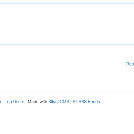
Rep
d
|
Top Users
| Made with
Kliqqi CMS
|
All RSS Feeds