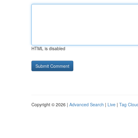
HTML is disabled
Copyright © 2026 |
Advanced Search
|
Live
|
Tag Clou