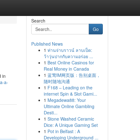
Search
Go
Published News
1
ท่านจ่าบราวน์ ลาบเป็ด:
ว้าวุ่นปากกับความอร่อย ...
1
Best Online Casinos for
Real Money in Canada
1
蓝莺IM网页版：告别桌面，
 in
随时随地沟通
ta-a-
1
F168 – Leading on the
internet Spin & Slot Gami...
1
Megadewa88: Your
Ultimate Online Gambling
Desti...
1
Stone Washed Ceramic
Dice: A Unique Gaming Set
1
Pot in Belfast : A
Developing Underground ...