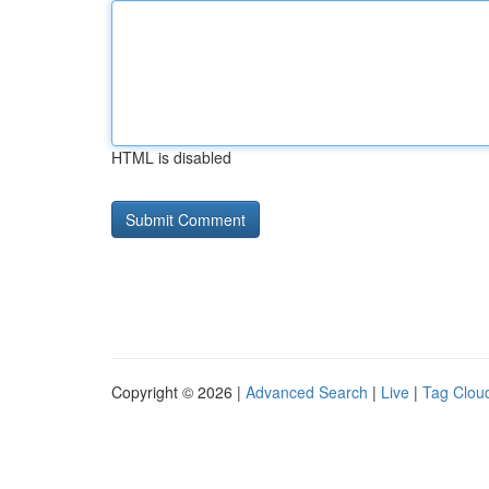
HTML is disabled
Copyright © 2026 |
Advanced Search
|
Live
|
Tag Clou