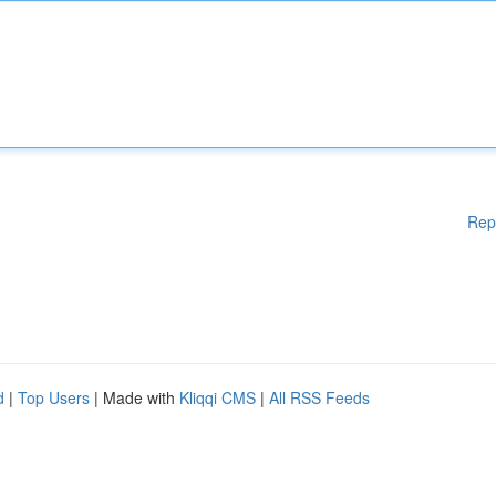
Rep
d
|
Top Users
| Made with
Kliqqi CMS
|
All RSS Feeds