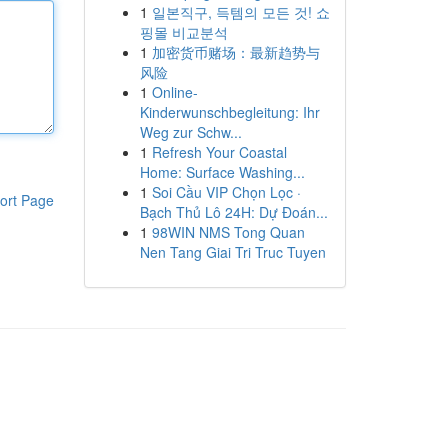
1
일본직구, 득템의 모든 것! 쇼
핑몰 비교분석
1
加密货币赌场：最新趋势与
风险
1
Online-
Kinderwunschbegleitung: Ihr
Weg zur Schw...
1
Refresh Your Coastal
Home: Surface Washing...
1
Soi Cầu VIP Chọn Lọc ·
ort Page
Bạch Thủ Lô 24H: Dự Đoán...
1
98WIN NMS Tong Quan
Nen Tang Giai Tri Truc Tuyen