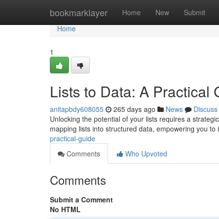
Home
bookmarklayer
Home
New
Submit
Home
1
Lists to Data: A Practical
anitapbdy608055
265 days ago
News
Discuss
Unlocking the potential of your lists requires a strateg
mapping lists into structured data, empowering you to 
practical-guide
Comments
Who Upvoted
Comments
Submit a Comment
No HTML