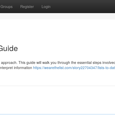
Groups
Register
Login
 Guide
ic approach. This guide will walk you through the essential steps involved
interpret information
https://wearethelist.com/story22704347/lists-to-da