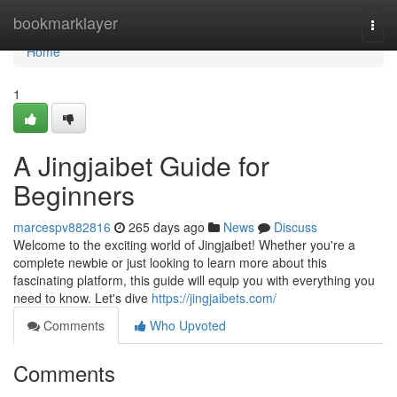
Home
bookmarklayer
Togg
navi
Home
1
A Jingjaibet Guide for
Beginners
marcespv882816
265 days ago
News
Discuss
Welcome to the exciting world of Jingjaibet! Whether you're a
complete newbie or just looking to learn more about this
fascinating platform, this guide will equip you with everything you
need to know. Let's dive
https://jingjaibets.com/
Comments
Who Upvoted
Comments