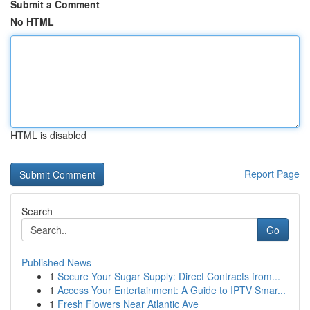
Submit a Comment
No HTML
HTML is disabled
Report Page
Search
Go
Published News
1
Secure Your Sugar Supply: Direct Contracts from...
1
Access Your Entertainment: A Guide to IPTV Smar...
1
Fresh Flowers Near Atlantic Ave