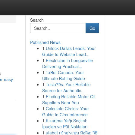
Search
Go
Published News
1
Unlock Dallas Leads: Your
Guide to Website Lead...
1
Electrician in Longueville
Delivering Practical...
1
1xBet Canada: Your
s
Ultimate Betting Guide
he-easy-
1
Tesla79s: Your Reliable
Source for Authentic...
1
Finding Reliable Motor Oil
Suppliers Near You
1
Calculate Circles: Your
Guide to Circumference
1
Kızartma Yağı Seçimi:
İpuçları ve Püf Noktaları
1
ufabet เข้าสู่ระบบ มือถือ: วิธี