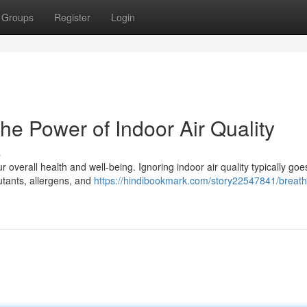
Groups
Register
Login
he Power of Indoor Air Quality
s
 overall health and well-being. Ignoring indoor air quality typically goe
llutants, allergens, and
https://hindibookmark.com/story22547841/breat