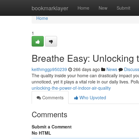
Home
bookmarklayer
Home
New
Submit
Home
1
Breathe Easy: Unlocking t
keithmggp950239
266 days ago
News
Discus
The quality inside your home can drastically impact your
unnoticed, yet it plays a vital role in our daily lives. Po
unlocking-the-power-of-indoor-air-quality
Comments
Who Upvoted
Comments
Submit a Comment
No HTML