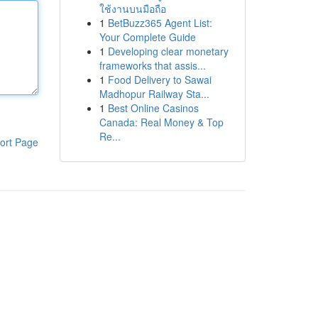
ใช้งานบนมือถือ
1
BetBuzz365 Agent List:
Your Complete Guide
1
Developing clear monetary
frameworks that assis...
1
Food Delivery to Sawai
Madhopur Railway Sta...
1
Best Online Casinos
Canada: Real Money & Top
Re...
ort Page