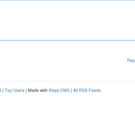
Rep
d
|
Top Users
| Made with
Kliqqi CMS
|
All RSS Feeds