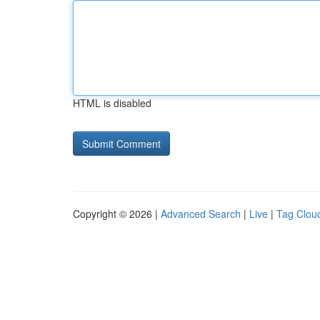
HTML is disabled
Copyright © 2026 |
Advanced Search
|
Live
|
Tag Clou