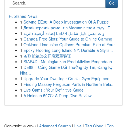
Go
Published News
1
Solving EE88: A Deep Investigation Of A Puzzle
1
Дизайнерский ремонт в Москве в этом году : Т...
1
إضاءة أرضية دائرية LED 4 وات مصر: دليل شامل
1
Canada Free Slots: Your Guide to Online Gaming
1
Oakland Limousine Options: Premium Ride at Your...
1
Epoxy Flooring Long Island NY: Durable & Stylis...
1
谷歌邮箱怎么开启双重验证
1
SIAP4DI: Meningkatkan Produktivitas Pengadaan...
1
DE88 – Cổng Game Đổi Thưởng Uy Tín, Đăng Ký
Nha...
1
Upgrade Your Dwelling : Crucial Gym Equipment
1
Finding Massey Ferguson Parts in Northern Irela...
1
Live Cams : Your Definitive Guide
1
A Holosun 507C: A Deep Dive Review
Copyright © 2026 |
Advanced Search
|
Live
|
Tag Cloud
|
Top