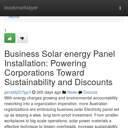
Home
bookmarklayer
Togg
navi
Home
1
Business Solar energy Panel
Installation: Powering
Corporations Toward
Sustainability and Discounts
geraldj257lgy3
265 days ago
News
Discuss
With energy charges growing and environmental accountability
reworking into a organization imperative, more Australian
organizations are embracing business solar Electricity panel set
up as staying a wise, long term-proof investment. From smaller
workplaces to big-scale operations, solar power materials a
effective technique to lessen overheads, increase sustainability