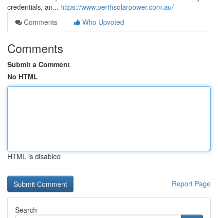
credentials, an...
https://www.perthsolarpower.com.au/
Comments
Who Upvoted
Comments
Submit a Comment
No HTML
HTML is disabled
Report Page
Search