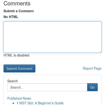
Comments
Submit a Comment
No HTML
HTML is disabled
Report Page
Search
Go
Published News
1
MST Slot: A Beginner's Guide