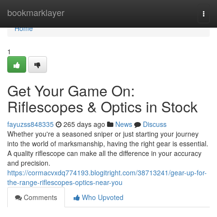
Home
bookmarklayer
Togg
navi
Home
1
Get Your Game On:
Riflescopes & Optics in Stock
fayuzss848335
265 days ago
News
Discuss
Whether you're a seasoned sniper or just starting your journey
into the world of marksmanship, having the right gear is essential.
A quality riflescope can make all the difference in your accuracy
and precision.
https://cormacvxdq774193.blogitright.com/38713241/gear-up-for-
the-range-riflescopes-optics-near-you
Comments
Who Upvoted