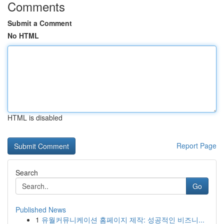
Comments
Submit a Comment
No HTML
HTML is disabled
Report Page
Search
Go
Published News
1
유월커뮤니케이션 홈페이지 제작: 성공적인 비즈니...