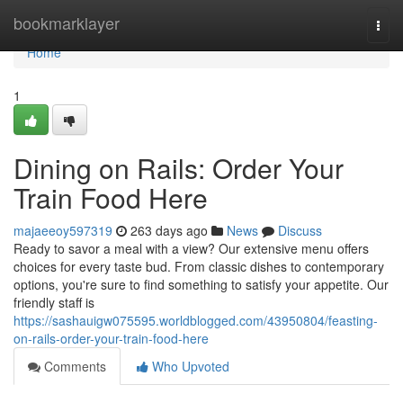
Home
bookmarklayer
Togg
navi
Home
1
Dining on Rails: Order Your
Train Food Here
majaeeoy597319
263 days ago
News
Discuss
Ready to savor a meal with a view? Our extensive menu offers
choices for every taste bud. From classic dishes to contemporary
options, you're sure to find something to satisfy your appetite. Our
friendly staff is
https://sashauigw075595.worldblogged.com/43950804/feasting-
on-rails-order-your-train-food-here
Comments
Who Upvoted