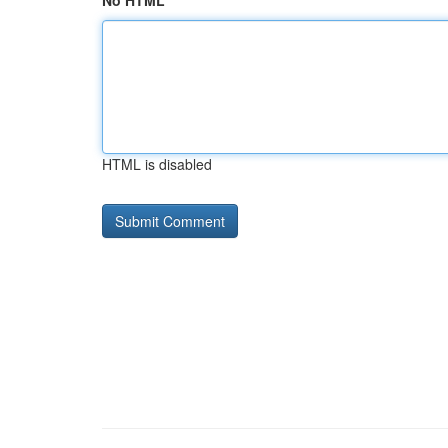
No HTML
HTML is disabled