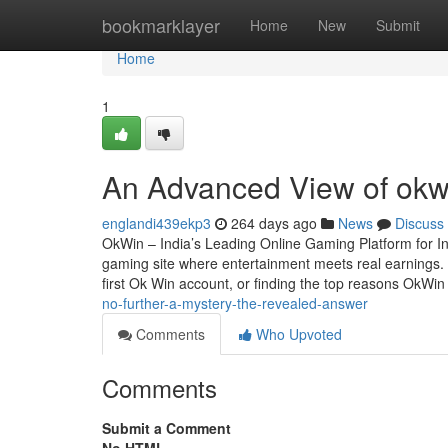
Home
bookmarklayer
Home
New
Submit
Home
1
An Advanced View of okwi
englandi439ekp3
264 days ago
News
Discuss
OkWin – India’s Leading Online Gaming Platform for In
gaming site where entertainment meets real earnings. W
first Ok Win account, or finding the top reasons OkWi
no-further-a-mystery-the-revealed-answer
Comments
Who Upvoted
Comments
Submit a Comment