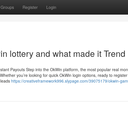
Groups
Register
Login
n lottery and what made it Trend
stant Payouts Step into the OkWin platform, the most popular real mo
hether you’re looking for quick OkWin login options, ready to register
n leads
https://creativeframework996.slypage.com/39075179/okwin-gam