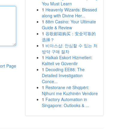
You Must Learn
1
Heavenly Wizards: Blessed
along with Divine Her...
1
88m Casino: Your Ultimate
Guide & Review
1
谷歌邮箱购买：安全可靠的
选择？
1
비아스샵: 안심할 수 있는 처
방약 구매 절차
1
Halkalı Eskort Hizmetleri:
Kaliteli ve Güvenilir
ort Page
1
Decoding EE88: The
Detailed Investigation
Conce...
1
Restorane në Shqipëri:
Njihuni me Kuzhinën Vendore
1
Factory Automation in
Singapore: Outlooks & ...