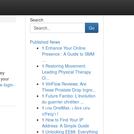
Search
Go
Published News
1
Enhance Your Online
Presence : A Guide to SMM
...
1
Restoring Movement:
Leading Physical Therapy
ney
Cl...
 your
1
ViriFlow Reviews: Are
e-login-
These Prostate Drop Ingre...
1
Future Fambo: L'évolution
du guerrier chrétien ...
1
เกม OneMax: เ δοจ เล่น
ปรัชญา !
1
How to Find Your IP
Address: A Simple Guide
1
Unlocking EE88: Everything