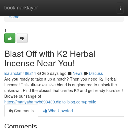
Home
bookmarklayer
Togg
navi
Home
1
Blast Off with K2 Herbal
Incense Near You!
isaiahctah486211
265 days ago
News
Discuss
Are you ready to take it up a notch? Then you need K2 Herbal
Incense! This ultra-exclusive blend is engineered to unlock the
unknown. Find the closest that carries K2 and get ready tocruise !
Browse our range of
https://mariyahamvb893439.digitollblog.com/profile
Comments
Who Upvoted
Comments