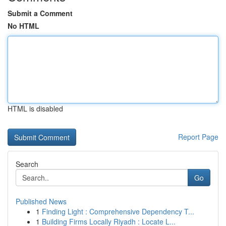
Submit a Comment
No HTML
HTML is disabled
Report Page
Search
Go
Published News
1
Finding Light : Comprehensive Dependency T...
1
Building Firms Locally Riyadh : Locate L...