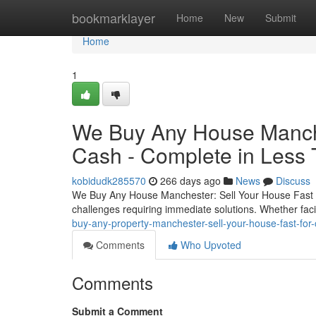
Home
bookmarklayer
Home
New
Submit
Home
1
We Buy Any House Manches
Cash - Complete in Less
kobidudk285570
266 days ago
News
Discuss
We Buy Any House Manchester: Sell Your House Fast 
challenges requiring immediate solutions. Whether facing
buy-any-property-manchester-sell-your-house-fast-fo
Comments
Who Upvoted
Comments
Submit a Comment