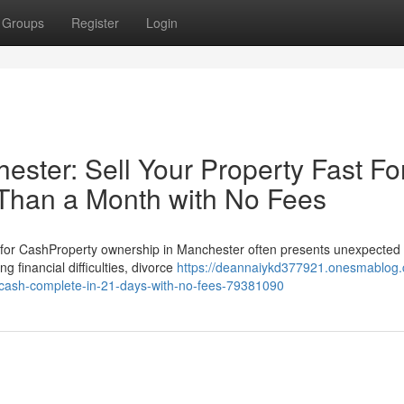
Groups
Register
Login
ter: Sell Your Property Fast Fo
 Than a Month with No Fees
for CashProperty ownership in Manchester often presents unexpected
 financial difficulties, divorce
https://deannaiykd377921.onesmablog
r-cash-complete-in-21-days-with-no-fees-79381090