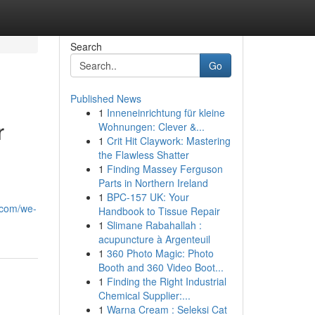
Search
Go
Published News
1
Inneneinrichtung für kleine
r
Wohnungen: Clever &...
1
Crit Hit Claywork: Mastering
the Flawless Shatter
1
Finding Massey Ferguson
Parts in Northern Ireland
1
BPC-157 UK: Your
.com/we-
Handbook to Tissue Repair
1
Slimane Rabahallah :
acupuncture à Argenteuil
1
360 Photo Magic: Photo
Booth and 360 Video Boot...
1
Finding the Right Industrial
Chemical Supplier:...
1
Warna Cream : Seleksi Cat