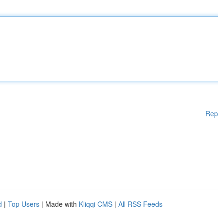
Rep
d
|
Top Users
| Made with
Kliqqi CMS
|
All RSS Feeds