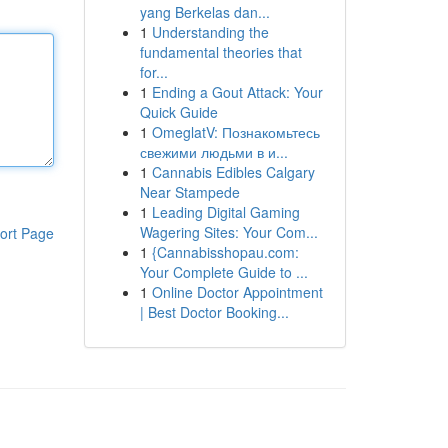
yang Berkelas dan...
1
Understanding the
fundamental theories that
for...
1
Ending a Gout Attack: Your
Quick Guide
1
OmeglatV: Познакомьтесь
свежими людьми в и...
1
Cannabis Edibles Calgary
Near Stampede
1
Leading Digital Gaming
Wagering Sites: Your Com...
ort Page
1
{Cannabisshopau.com:
Your Complete Guide to ...
1
Online Doctor Appointment
| Best Doctor Booking...