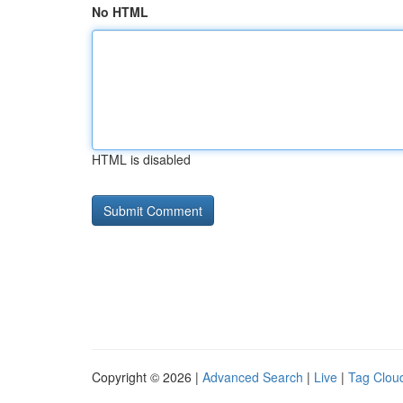
No HTML
HTML is disabled
Copyright © 2026 |
Advanced Search
|
Live
|
Tag Clou