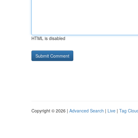
HTML is disabled
Copyright © 2026 |
Advanced Search
|
Live
|
Tag Clou