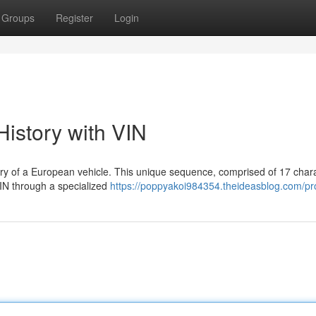
Groups
Register
Login
istory with VIN
ory of a European vehicle. This unique sequence, comprised of 17 char
VIN through a specialized
https://poppyakoi984354.theideasblog.com/pro