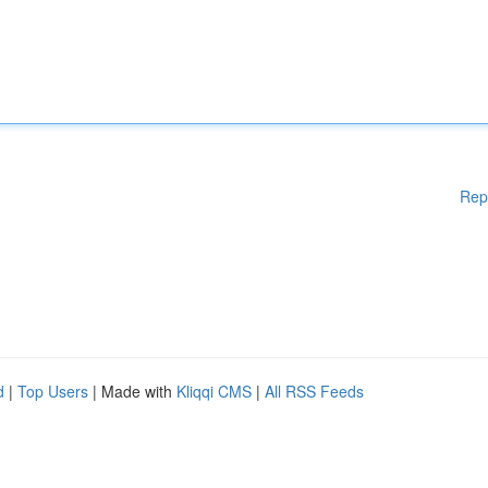
Rep
d
|
Top Users
| Made with
Kliqqi CMS
|
All RSS Feeds