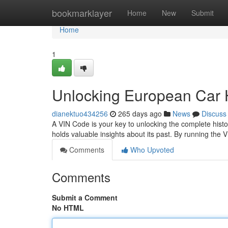
Home
bookmarklayer
Home
New
Submit
Home
1
Unlocking European Car H
dianektuo434256
265 days ago
News
Discuss
A VIN Code is your key to unlocking the complete hist
holds valuable insights about its past. By running the 
Comments
Who Upvoted
Comments
Submit a Comment
No HTML