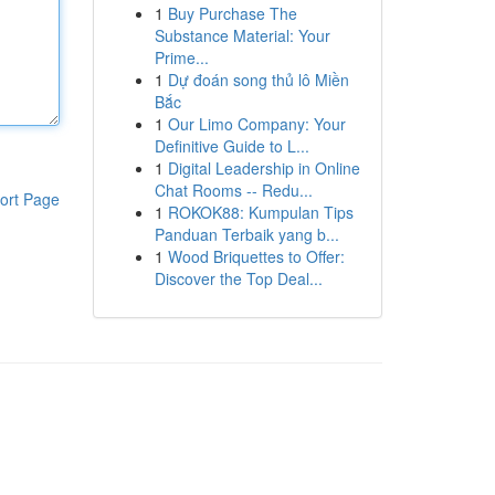
1
Buy Purchase The
Substance Material: Your
Prime...
1
Dự đoán song thủ lô Miền
Bắc
1
Our Limo Company: Your
Definitive Guide to L...
1
Digital Leadership in Online
Chat Rooms -- Redu...
ort Page
1
ROKOK88: Kumpulan Tips
Panduan Terbaik yang b...
1
Wood Briquettes to Offer:
Discover the Top Deal...