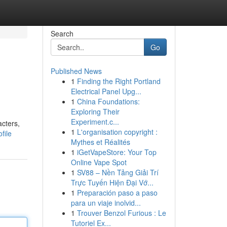
Search
Go
Published News
1
Finding the Right Portland
Electrical Panel Upg...
1
China Foundations:
Exploring Their
Experiment.c...
acters,
1
L'organisation copyright :
file
Mythes et Réalités
1
iGetVapeStore: Your Top
Online Vape Spot
1
SV88 – Nền Tảng Giải Trí
Trực Tuyến Hiện Đại Vớ...
1
Preparación paso a paso
para un viaje inolvid...
1
Trouver Benzol Furious : Le
Tutoriel Ex...