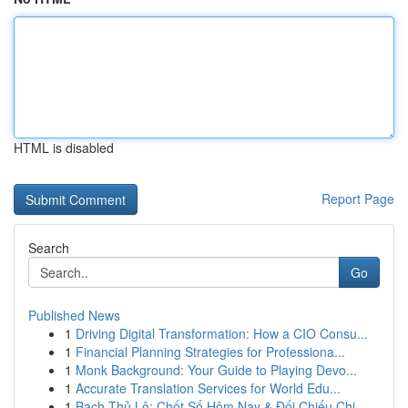
HTML is disabled
Report Page
Search
Go
Published News
1
Driving Digital Transformation: How a CIO Consu...
1
Financial Planning Strategies for Professiona...
1
Monk Background: Your Guide to Playing Devo...
1
Accurate Translation Services for World Edu...
1
Bạch Thủ Lô: Chốt Số Hôm Nay & Đối Chiếu Chi ...