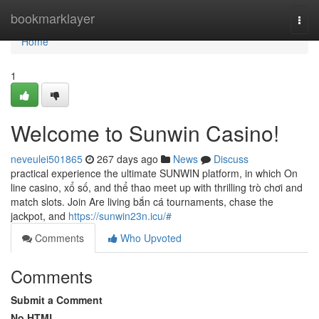
Home
bookmarklayer
Togg
navi
Home
1
Welcome to Sunwin Casino!
neveulei501865
267 days ago
News
Discuss
practical experience the ultimate SUNWIN platform, in which On
line casino, xổ số, and thể thao meet up with thrilling trò chơi and
match slots. Join Are living bắn cá tournaments, chase the
jackpot, and
https://sunwin23n.icu/#
Comments
Who Upvoted
Comments
Submit a Comment
No HTML