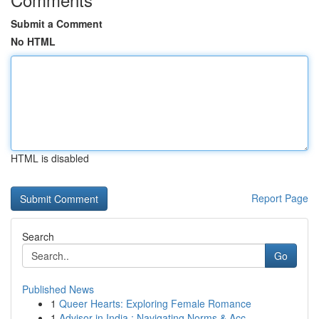
Submit a Comment
No HTML
HTML is disabled
Report Page
Search
Go
Published News
1
Queer Hearts: Exploring Female Romance
1
Advisor in India : Navigating Norms & Acc...