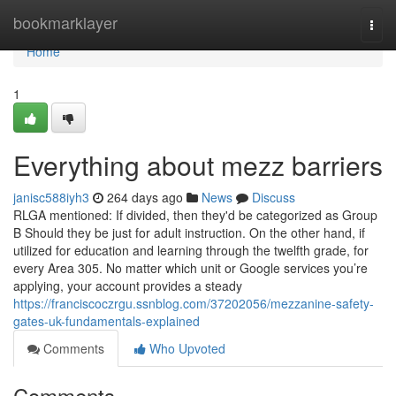
Home
bookmarklayer
Togg
navi
Home
1
Everything about mezz barriers
janisc588iyh3
264 days ago
News
Discuss
RLGA mentioned: If divided, then they'd be categorized as Group
B Should they be just for adult instruction. On the other hand, if
utilized for education and learning through the twelfth grade, for
every Area 305. No matter which unit or Google services you’re
applying, your account provides a steady
https://franciscoczrgu.ssnblog.com/37202056/mezzanine-safety-
gates-uk-fundamentals-explained
Comments
Who Upvoted
Comments