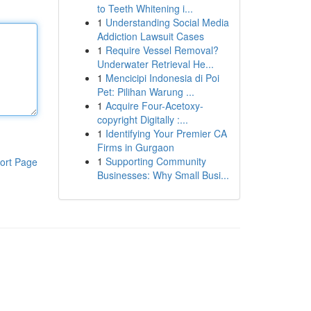
to Teeth Whitening i...
1
Understanding Social Media
Addiction Lawsuit Cases
1
Require Vessel Removal?
Underwater Retrieval He...
1
Mencicipi Indonesia di Poi
Pet: Pilihan Warung ...
1
Acquire Four-Acetoxy-
copyright Digitally :...
1
Identifying Your Premier CA
Firms in Gurgaon
1
Supporting Community
ort Page
Businesses: Why Small Busi...