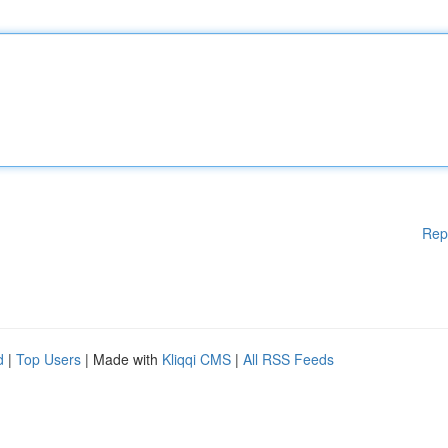
Rep
d
|
Top Users
| Made with
Kliqqi CMS
|
All RSS Feeds