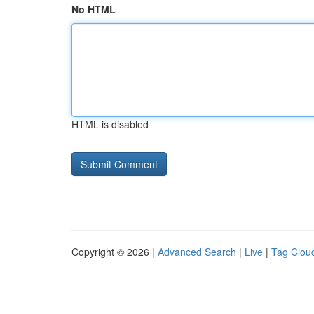
No HTML
HTML is disabled
Copyright © 2026 |
Advanced Search
|
Live
|
Tag Clou