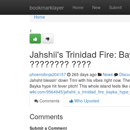
Home
bookmarklayer
Home
New
Submit
Home
1
Jahshii's Trinidad Fire: 
???????? ????
phoenixbnja204157
265 days ago
News
Discu
Jahshii blessin' down Trini with his vibes right now. The
Bayka hype hit fever pitch! This whole island feels like
wiki.com/9564945/jahshii_s_trinidad_fire_bayka_hype
Comments
Who Upvoted
Comments
Submit a Comment