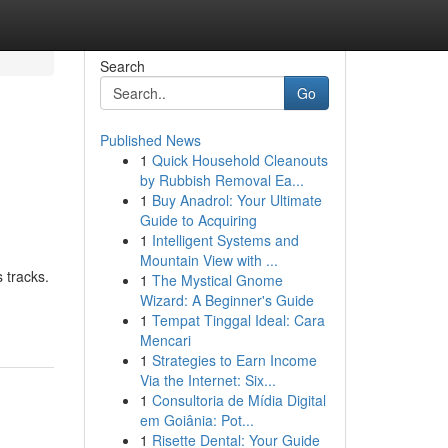
Search
Go
Published News
1
Quick Household Cleanouts
by Rubbish Removal Ea...
1
Buy Anadrol: Your Ultimate
Guide to Acquiring
1
Intelligent Systems and
Mountain View with ...
s tracks.
1
The Mystical Gnome
Wizard: A Beginner's Guide
1
Tempat Tinggal Ideal: Cara
Mencari
1
Strategies to Earn Income
Via the Internet: Six...
1
Consultoria de Mídia Digital
em Goiânia: Pot...
1
Risette Dental: Your Guide