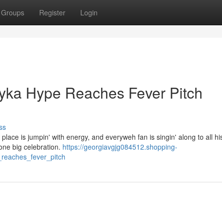
Groups
Register
Login
Bayka Hype Reaches Fever Pitch
ss
 place is jumpin' with energy, and everyweh fan is singin' along to all hi
 one big celebration.
https://georgiavgjg084512.shopping-
_reaches_fever_pitch