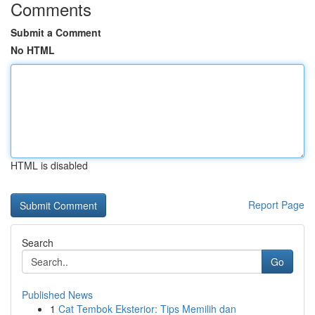
Comments
Submit a Comment
No HTML
HTML is disabled
Report Page
Search
Go
Published News
1
Cat Tembok Eksterior: Tips Memilih dan