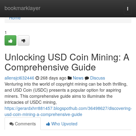
Home
bookmarklayer
Togg
navi
Home
1
Unlocking USD Coin Mining: A
Comprehensive Guide
allensjci632446
268 days ago
News
Discuss
Venturing into the world of copyright mining can be both thrilling,
and USD Coin (USDC) presents a popular option for aspiring
miners. This comprehensive guide aims to illuminate the
intricacies of USDC mining,
https://gerardxhrr881457.blogspothub.com/36498627/discovering-
usd-coin-mining-a-comprehensive-guide
Comments
Who Upvoted