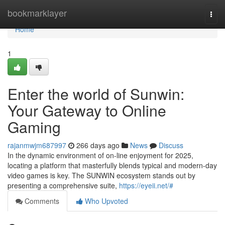
Home
bookmarklayer
Togg
navi
Home
1
Enter the world of Sunwin:
Your Gateway to Online
Gaming
rajanmwjm687997
266 days ago
News
Discuss
In the dynamic environment of on-line enjoyment for 2025,
locating a platform that masterfully blends typical and modern-day
video games is key. The SUNWIN ecosystem stands out by
presenting a comprehensive suite,
https://eyeii.net/#
Comments
Who Upvoted