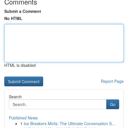
Comments
Submit a Comment
No HTML
HTML is disabled
Report Page
Search
Go
Published News
1
Ice Breakers Mints: The Ultimate Conversation S...