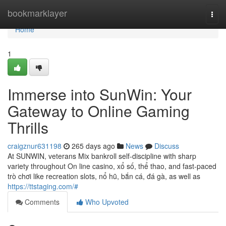
Home
bookmarklayer
Togg
navi
Home
1
Immerse into SunWin: Your
Gateway to Online Gaming
Thrills
craigznur631198
265 days ago
News
Discuss
At SUNWIN, veterans Mix bankroll self-discipline with sharp
variety throughout On line casino, xổ số, thể thao, and fast-paced
trò chơi like recreation slots, nổ hũ, bắn cá, đá gà, as well as
https://ttstaging.com/#
Comments
Who Upvoted