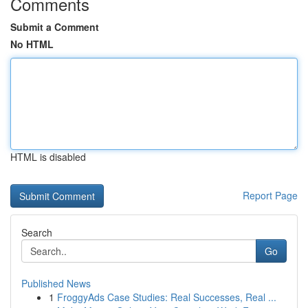
Comments
Submit a Comment
No HTML
HTML is disabled
Report Page
Search
Go
Published News
1
FroggyAds Case Studies: Real Successes, Real ...