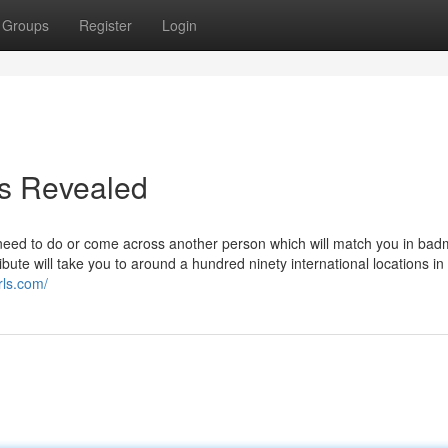
Groups
Register
Login
es Revealed
need to do or come across another person which will match you in bad
ibute will take you to around a hundred ninety international locations in 
rls.com/