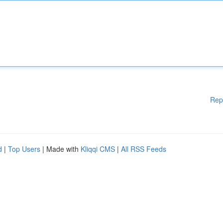
Rep
d
|
Top Users
| Made with
Kliqqi CMS
|
All RSS Feeds