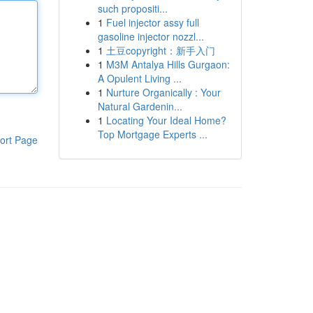
such propositi...
1
Fuel injector assy full
gasoline injector nozzl...
1
土豆copyright：新手入门
1
M3M Antalya Hills Gurgaon:
A Opulent Living ...
1
Nurture Organically : Your
Natural Gardenin...
1
Locating Your Ideal Home?
Top Mortgage Experts ...
ort Page