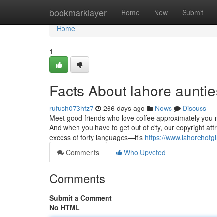
Home
bookmarklayer
Home
New
Submit
Home
1
Facts About lahore aunti
rufush073hfz7
266 days ago
News
Discuss
Meet good friends who love coffee approximately you 
And when you have to get out of city, our copyright attr
excess of forty languages—it’s
https://www.lahorehotgi
Comments
Who Upvoted
Comments
Submit a Comment
No HTML