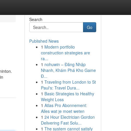
Search
Go
Published News
1
Modern portfolio
construction strategies are
ra...
1
nohuwin – Đăng Nhập
Nhanh, Khám Phá Kho Game
minton.
Đ...
in
1
Traveling from London to St
Paul's: Travel Dura...
1
Basic Strategies to Healthy
Weight Loss
1
Atlas Pro Abonnement:
Alles wat je moet weten
1
24 Hour Electrician Gordon
Delivering Fast Solu...
1
The system cannot satisfy