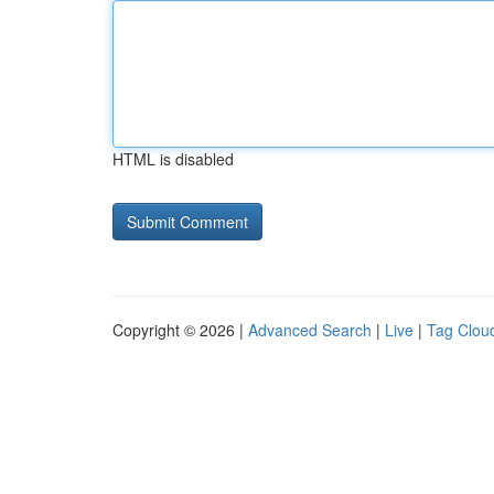
HTML is disabled
Copyright © 2026 |
Advanced Search
|
Live
|
Tag Clou