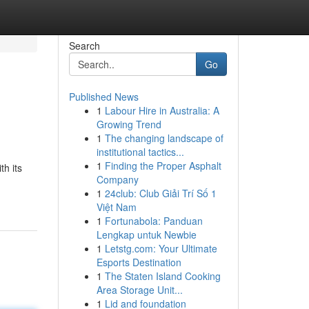
Search
Go
Published News
1
Labour Hire in Australia: A
Growing Trend
1
The changing landscape of
institutional tactics...
1
Finding the Proper Asphalt
th its
Company
1
24club: Club Giải Trí Số 1
Việt Nam
1
Fortunabola: Panduan
Lengkap untuk Newbie
1
Letstg.com: Your Ultimate
Esports Destination
1
The Staten Island Cooking
Area Storage Unit...
1
Lid and foundation