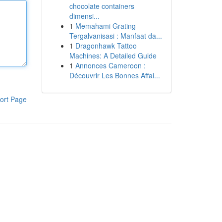
chocolate containers
dimensi...
1
Memahami Grating
Tergalvanisasi : Manfaat da...
1
Dragonhawk Tattoo
Machines: A Detailed Guide
1
Annonces Cameroon :
Découvrir Les Bonnes Affai...
ort Page