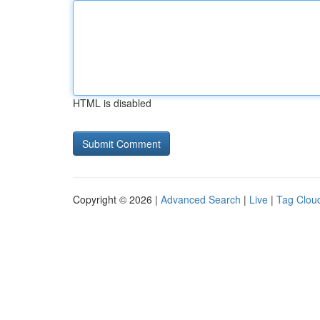
HTML is disabled
Copyright © 2026 |
Advanced Search
|
Live
|
Tag Clou