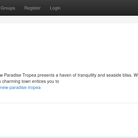
Groups
Register
Login
w Paradise Tropea presents a haven of tranquility and seaside bliss. Wi
s charming town entices you to
/new-paradise-tropea