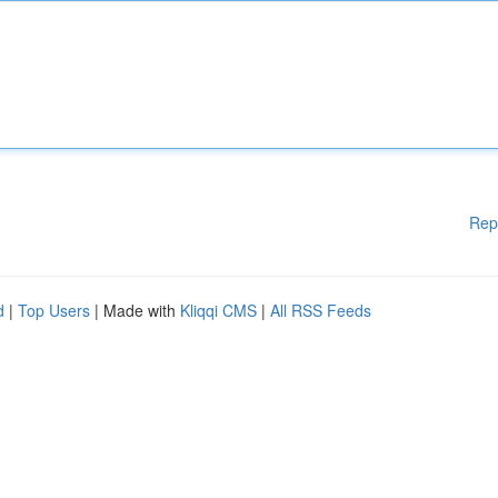
Rep
d
|
Top Users
| Made with
Kliqqi CMS
|
All RSS Feeds