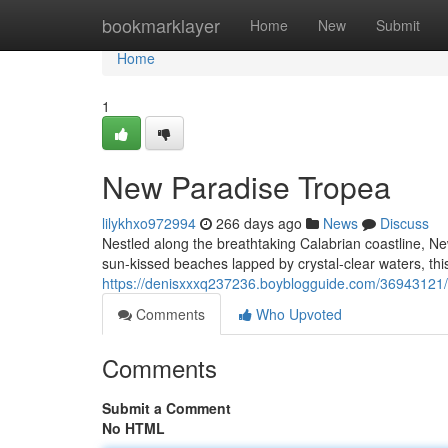
Home
bookmarklayer
Home
New
Submit
Home
1
New Paradise Tropea
lilykhxo972994
266 days ago
News
Discuss
Nestled along the breathtaking Calabrian coastline, Ne
sun-kissed beaches lapped by crystal-clear waters, thi
https://denisxxxq237236.boyblogguide.com/36943121
Comments
Who Upvoted
Comments
Submit a Comment
No HTML