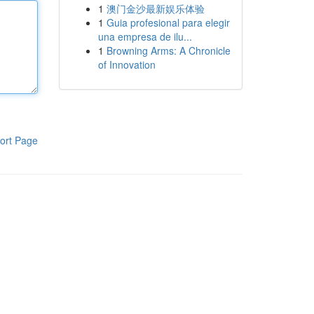
1
澳门金沙最新娱乐体验
1
Guia profesional para elegir
una empresa de ilu...
1
Browning Arms: A Chronicle
of Innovation
ort Page