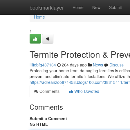
Home
bookmarklayer
Home
New
Submit
Home
1
Termite Protection & Prev
lilliebfq437164
264 days ago
News
Discuss
Protecting your home from damaging termites is critica
prevent and eliminate termite infestations. We utilize
https://adreanzoo674458.blogs100.com/38315411/termi
Comments
Who Upvoted
Comments
Submit a Comment
No HTML