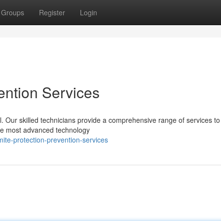
Groups
Register
Login
ention Services
l. Our skilled technicians provide a comprehensive range of services to
 the most advanced technology
te-protection-prevention-services