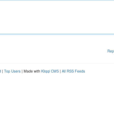
Rep
d
|
Top Users
| Made with
Kliqqi CMS
|
All RSS Feeds