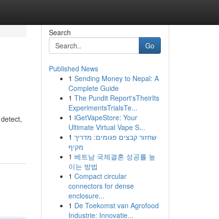
Search
Go
Published News
1
Sending Money to Nepal: A
Complete Guide
1
The Pundit Report'sTheirIts
ExperimentsTrialsTe...
1
iGetVapeStore: Your
 detect,
Ultimate Virtual Vape S...
1
שחזור קבצים פגומים: מדריך
מקיף
1
베트남 국제결혼 성공률 높
이는 방법
1
Compact circular
connectors for dense
enclosure...
1
De Toekomst van Agrofood
Industrie: Innovatie...