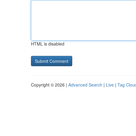
HTML is disabled
Copyright © 2026 |
Advanced Search
|
Live
|
Tag Clou