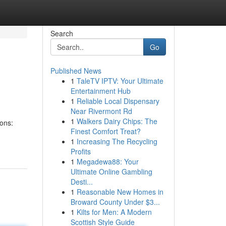
Search
Go
Published News
1
TaleTV IPTV: Your Ultimate
Entertainment Hub
1
Reliable Local Dispensary
Near Rivermont Rd
1
Walkers Dairy Chips: The
ions:
Finest Comfort Treat?
1
Increasing The Recycling
Profits
1
Megadewa88: Your
Ultimate Online Gambling
Desti...
1
Reasonable New Homes in
Broward County Under $3...
1
Kilts for Men: A Modern
Scottish Style Guide