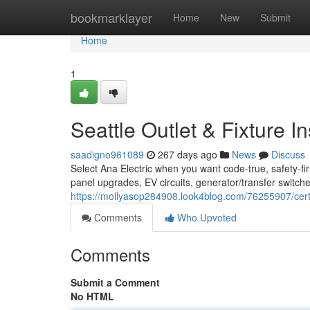
Home
bookmarklayer
Home
New
Submit
Home
1
Seattle Outlet & Fixture In
saadigno961089
267 days ago
News
Discuss
Select Ana Electric when you want code-true, safety-firs
panel upgrades, EV circuits, generator/transfer switches
https://mollyasop284908.look4blog.com/76255907/certifi
Comments
Who Upvoted
Comments
Submit a Comment
No HTML