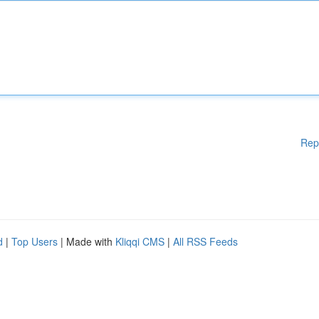
Rep
d
|
Top Users
| Made with
Kliqqi CMS
|
All RSS Feeds