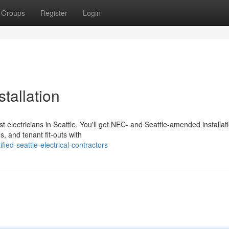
Groups
Register
Login
stallation
t electricians in Seattle. You'll get NEC- and Seattle-amended installat
, and tenant fit-outs with
ed-seattle-electrical-contractors