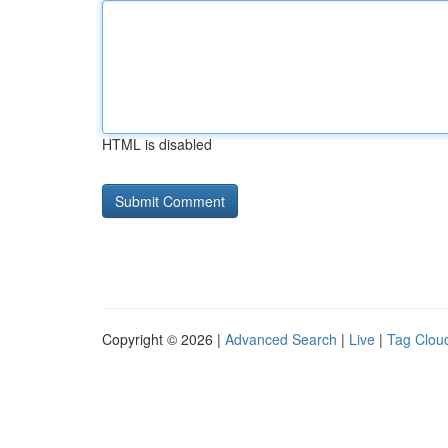
HTML is disabled
Copyright © 2026 |
Advanced Search
|
Live
|
Tag Clou