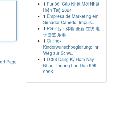
1
Fun88: Cập Nhật Mới Nhất |
Hiện Tại} 2024
1
Empresa de Marketing em
Senador Canedo: Impuls...
1
PG平台：体验 全新 在线 电
子游艺 乐趣
1
Online-
Kinderwunschbegleitung: Ihr
Weg zur Schw...
1
LC88 Dang Ky Hom Nay
ort Page
Nhan Thuong Lon Den 999
999K