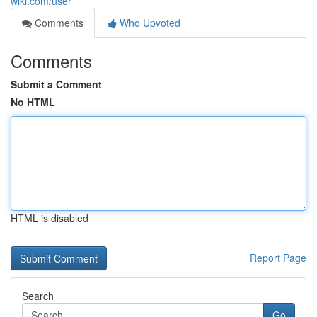
wiki.com/user
Comments
Who Upvoted
Comments
Submit a Comment
No HTML
HTML is disabled
Report Page
Search
Go