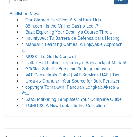
Published News
1
Our Storage Facilities: A Vital Fuel Hub
1
88m.com: Is the Online Casino Legit?
1
Bazi: Exploring Your Destiny's Course Thro...
1
Imunify360: Tu Barrera de Defensa para Hosting
1
Mandarin Learning Games: A Enjoyable Approach
t...
1
MU88 : Le Guide Complet
1
Daftar Slot Online Terpercaya: Raih Jackpot Mudah!
1
Görükle Satellite Bursa'nın önde gelen uydu ...
1
VAT Consultants Dubai | VAT Services UAE | Tax ...
1
Urea 46 Granular: Your Source for Bulk Fertilizer
1
copyright Ternakwin: Panduan Lengkap Akses &
At...
1
SaaS Marketing Templates: Your Complete Guide
1
TUMI123: A New Look into the Collection