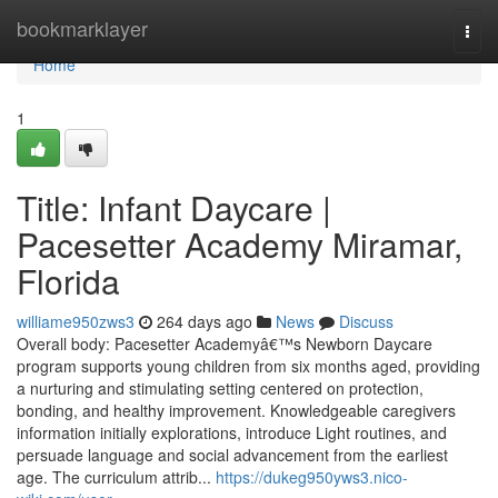
Home
bookmarklayer
Togg
navi
Home
1
Title: Infant Daycare |
Pacesetter Academy Miramar,
Florida
williame950zws3
264 days ago
News
Discuss
Overall body: Pacesetter Academyâ€™s Newborn Daycare
program supports young children from six months aged, providing
a nurturing and stimulating setting centered on protection,
bonding, and healthy improvement. Knowledgeable caregivers
information initially explorations, introduce Light routines, and
persuade language and social advancement from the earliest
age. The curriculum attrib...
https://dukeg950yws3.nico-