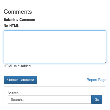
Comments
Submit a Comment
No HTML
HTML is disabled
Report Page
Search
Go