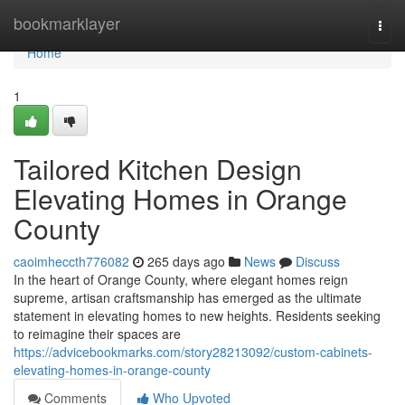
Home
bookmarklayer
Togg
navi
Home
1
Tailored Kitchen Design
Elevating Homes in Orange
County
caoimheccth776082
265 days ago
News
Discuss
In the heart of Orange County, where elegant homes reign
supreme, artisan craftsmanship has emerged as the ultimate
statement in elevating homes to new heights. Residents seeking
to reimagine their spaces are
https://advicebookmarks.com/story28213092/custom-cabinets-
elevating-homes-in-orange-county
Comments
Who Upvoted