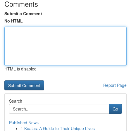
Comments
Submit a Comment
No HTML
HTML is disabled
Report Page
Search
Go
Published News
1
Koalas: A Guide to Their Unique Lives