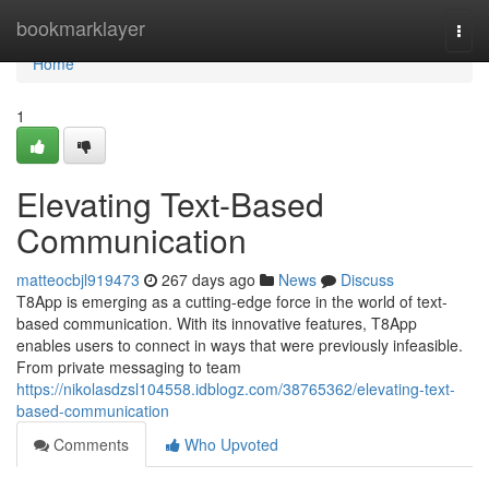
Home
bookmarklayer
Togg
navi
Home
1
Elevating Text-Based
Communication
matteocbjl919473
267 days ago
News
Discuss
T8App is emerging as a cutting-edge force in the world of text-
based communication. With its innovative features, T8App
enables users to connect in ways that were previously infeasible.
From private messaging to team
https://nikolasdzsl104558.idblogz.com/38765362/elevating-text-
based-communication
Comments
Who Upvoted