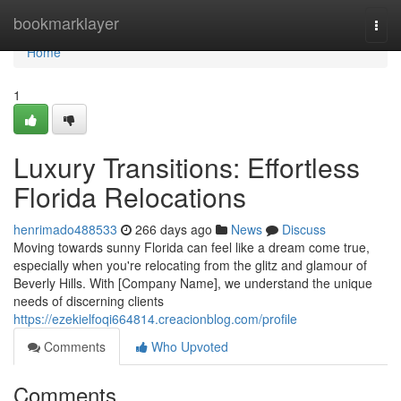
Home
bookmarklayer
Togg
navi
Home
1
Luxury Transitions: Effortless
Florida Relocations
henrimado488533
266 days ago
News
Discuss
Moving towards sunny Florida can feel like a dream come true,
especially when you're relocating from the glitz and glamour of
Beverly Hills. With [Company Name], we understand the unique
needs of discerning clients
https://ezekielfoqi664814.creacionblog.com/profile
Comments
Who Upvoted
Comments