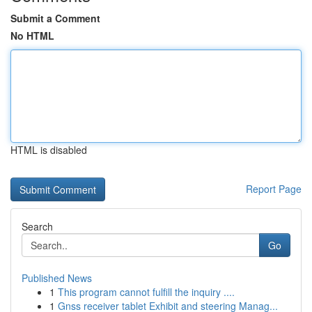
Submit a Comment
No HTML
HTML is disabled
Report Page
Search
Go
Published News
1
This program cannot fulfill the inquiry ....
1
Gnss receiver tablet Exhibit and steering Manag...