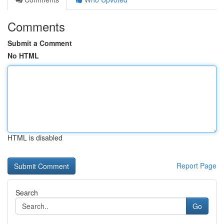
Comments
Submit a Comment
No HTML
HTML is disabled
Report Page
Search
Go