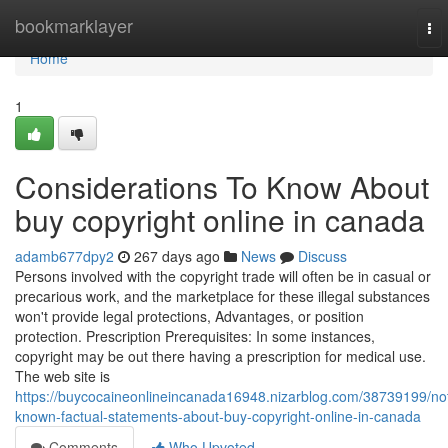
Home
bookmarklayer
To
nav
Home
1
Considerations To Know About
buy copyright online in canada
adamb677dpy2
267 days ago
News
Discuss
Persons involved with the copyright trade will often be in casual or
precarious work, and the marketplace for these illegal substances
won't provide legal protections, Advantages, or position
protection. Prescription Prerequisites: In some instances,
copyright may be out there having a prescription for medical use.
The web site is
https://buycocaineonlineincanada16948.nizarblog.com/38739199/no
known-factual-statements-about-buy-copyright-online-in-canada
Comments
Who Upvoted