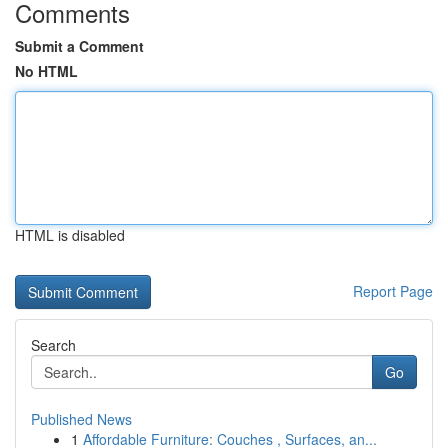
Comments
Submit a Comment
No HTML
HTML is disabled
Report Page
Search
Go
Published News
1
Affordable Furniture: Couches , Surfaces, an...