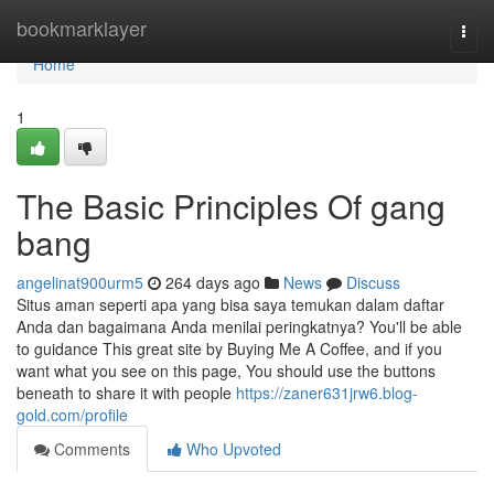
Home
bookmarklayer
Togg
navi
Home
1
The Basic Principles Of gang
bang
angelinat900urm5
264 days ago
News
Discuss
Situs aman seperti apa yang bisa saya temukan dalam daftar
Anda dan bagaimana Anda menilai peringkatnya? You'll be able
to guidance This great site by Buying Me A Coffee, and if you
want what you see on this page, You should use the buttons
beneath to share it with people
https://zaner631jrw6.blog-
gold.com/profile
Comments
Who Upvoted