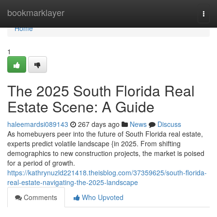
Home
bookmarklayer
Togg
navi
Home
1
The 2025 South Florida Real
Estate Scene: A Guide
haleemardsi089143
267 days ago
News
Discuss
As homebuyers peer into the future of South Florida real estate,
experts predict volatile landscape {in 2025. From shifting
demographics to new construction projects, the market is poised
for a period of growth.
https://kathrynuzld221418.theisblog.com/37359625/south-florida-
real-estate-navigating-the-2025-landscape
Comments
Who Upvoted