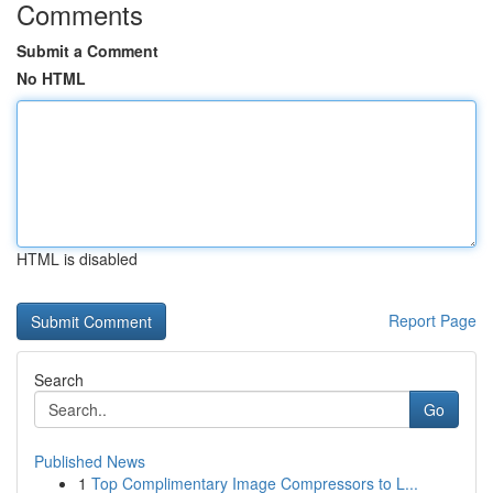
Comments
Submit a Comment
No HTML
HTML is disabled
Report Page
Search
Go
Published News
1
Top Complimentary Image Compressors to L...