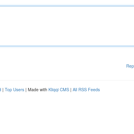
Rep
d
|
Top Users
| Made with
Kliqqi CMS
|
All RSS Feeds