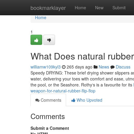
Home
bookmarklayer
Home
New
Submit
Home
1
What Does natural rubbe
williamw109kyl3
265 days ago
News
Discuss
Speedy DRYING: These brief drying shower slippers are 
water, delivering your toes with comfort and ease, utmo
the pool, or the Seashore. Rothy‘s is a favourite for its
weapon-for-natural-rubber-flip-flop
Comments
Who Upvoted
Comments
Submit a Comment