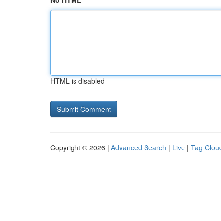
No HTML
HTML is disabled
Copyright © 2026 |
Advanced Search
|
Live
|
Tag Clou