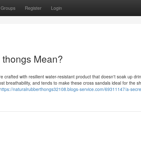
Groups
Register
Login
r thongs Mean?
crafted with resilient water-resistant product that doesn't soak up dri
st breathability, and tends to make these cross sandals ideal for the s
https://naturalrubberthongs32108.blogs-service.com/69311147/a-secre