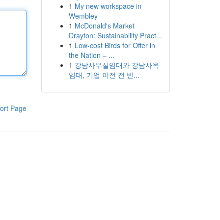
1
My new workspace in
Wembley
1
McDonald's Market
Drayton: Sustainability Pract...
1
Low-cost Birds for Offer in
the Nation – ...
1
강남사무실임대와 강남사옥
임대, 기업 이전 전 반...
ort Page