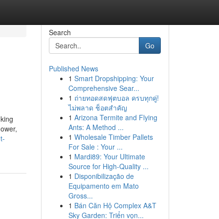
Search
Go
Published News
1
Smart Dropshipping: Your
Comprehensive Sear...
1
ถ่ายทอดสดฟุตบอล ครบทุกคู่!
ไม่พลาด ช็อตสำคัญ
1
Arizona Termite and Flying
nking
Ants: A Method ...
hower,
1
Wholesale Timber Pallets
t-
For Sale : Your ...
1
Mardi89: Your Ultimate
Source for High-Quality ...
1
Disponibilização de
Equipamento em Mato
Gross...
1
Bán Căn Hộ Complex A&T
Sky Garden: Triển vọn...