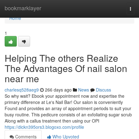
Home
bookmarklayer
Togg
navi
Home
1
Helping The others Realize
The Advantages Of nail salon
near me
charlesq528aeg9
266 days ago
News
Discuss
So why wait? Ebook your appointment now and expertise the
primary difference at Le's Nail Bar! Our salon is conveniently
Found and provides an array of appointment periods to suit your
busy routine. This pedicure consists of an exfoliating sugar scrub
Along with a callus treatment then using our OPI
https://dickn395ors3.blogoxo.com/profile
Comments
Who Upvoted