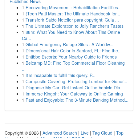
Published News
1
Recovering Movement : Rehabilitation Facilities...
1
{Teen Patti Master: The Ultimate Handbook for...
1
Transferir Saldo Neteller para copyright: Guia ...
1
The Ultimate Exploration to Jolly Rancher's Tastes
1
88m: What You Need to Know About This Online
Ca...
1
Global Emergency Refuge Sites : A Worldw...
1
Dimensional Hair Color in Sanford, FL: Find the...
1
Entibbe Escorts: Your Nearby Guide to Friends
1
Belcamp MD: Find Top Commercial Floor Cleaning
...
1
It is incapable to fulfill this query. P...
1
Composite Covering: Protecting Lumber for Gener...
1
Diagnose My Car: Get Instant Online Vehicle Dia...
1
Immerse Kingph: Your Gateway to Online Gaming
1
Fast and Enjoyable: The 3-Minute Banking Method...
Copyright © 2026 |
Advanced Search
|
Live
|
Tag Cloud
|
Top