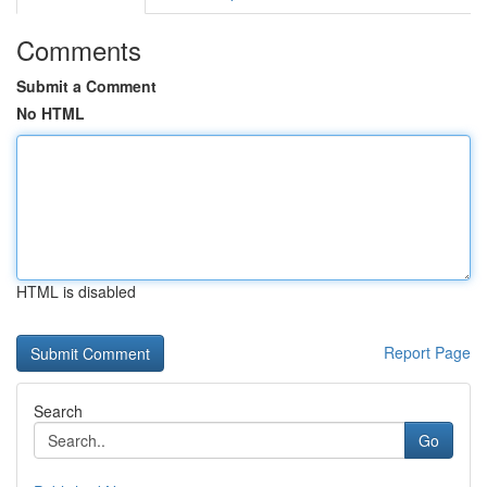
Comments
Submit a Comment
No HTML
HTML is disabled
Report Page
Search
Go