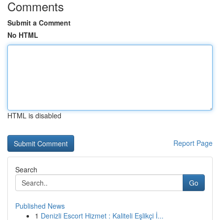
Comments
Submit a Comment
No HTML
HTML is disabled
Report Page
Search
Go
Published News
1
Denizli Escort Hizmet : Kaliteli Eşlikçi İ...