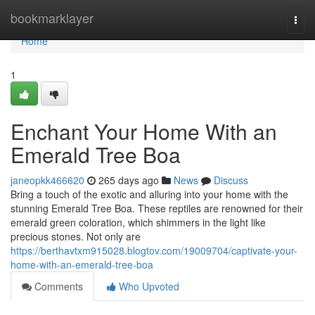
Home
bookmarklayer
Togg
navi
Home
1
Enchant Your Home With an
Emerald Tree Boa
janeopkk466620
265 days ago
News
Discuss
Bring a touch of the exotic and alluring into your home with the
stunning Emerald Tree Boa. These reptiles are renowned for their
emerald green coloration, which shimmers in the light like
precious stones. Not only are
https://berthavtxm915028.blogtov.com/19009704/captivate-your-
home-with-an-emerald-tree-boa
Comments
Who Upvoted