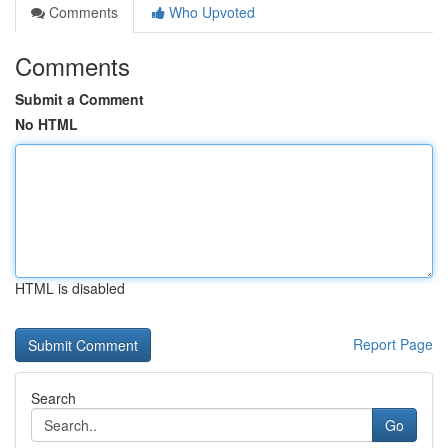
Comments
Who Upvoted
Comments
Submit a Comment
No HTML
HTML is disabled
Report Page
Search
Go