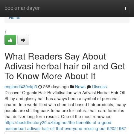
Home
bookmarklayer
Togg
navi
Home
1
What Readers Say About
Adivasi herbal hair oil and Get
To Know More About It
englandi439ekp3
268 days ago
News
Discuss
Discover Organic Hair Revitalisation with Adivasi Herbal Hair Oil
Shiny and glossy hair has always been a symbol of personal
charm. In a world filled with chemical-based hair products, many
people are shifting back to nature for natural hair care formulas
that deliver long-term results. One of the most renowned
https://bestdirectory20.uzblog.net/the-benefits-of-a-good-
neelambari-adivasi-hair-oil-that-everyone-missing-out-52021967