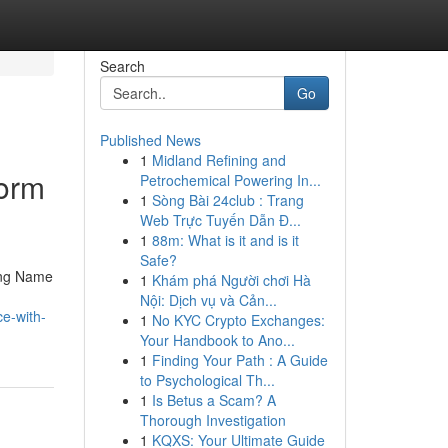
Search
Go
Published News
1
Midland Refining and
form
Petrochemical Powering In...
1
Sòng Bài 24club : Trang
Web Trực Tuyến Dẫn Đ...
1
88m: What is it and is it
Safe?
ding Name
1
Khám phá Người chơi Hà
Nội: Dịch vụ và Cản...
e-with-
1
No KYC Crypto Exchanges:
Your Handbook to Ano...
1
Finding Your Path : A Guide
to Psychological Th...
1
Is Betus a Scam? A
Thorough Investigation
1
KQXS: Your Ultimate Guide