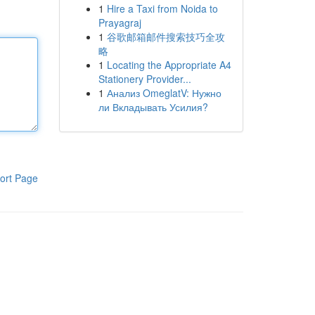
1
Hire a Taxi from Noida to
Prayagraj
1
谷歌邮箱邮件搜索技巧全攻
略
1
Locating the Appropriate A4
Stationery Provider...
1
Анализ OmeglatV: Нужно
ли Вкладывать Усилия?
ort Page