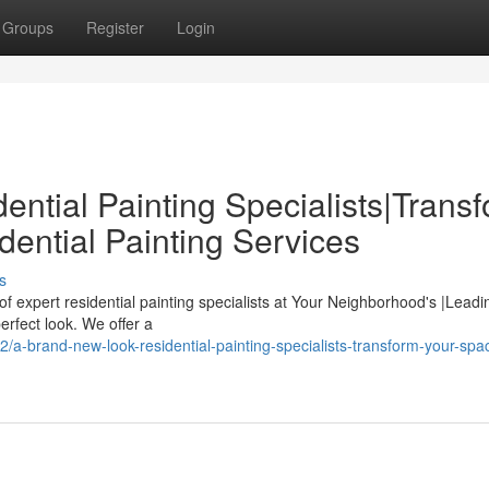
Groups
Register
Login
ntial Painting Specialists|Trans
ential Painting Services
s
f expert residential painting specialists at Your Neighborhood's |Lea
erfect look. We offer a
-brand-new-look-residential-painting-specialists-transform-your-spac