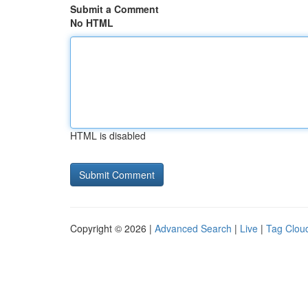
Submit a Comment
No HTML
HTML is disabled
Copyright © 2026 |
Advanced Search
|
Live
|
Tag Clou