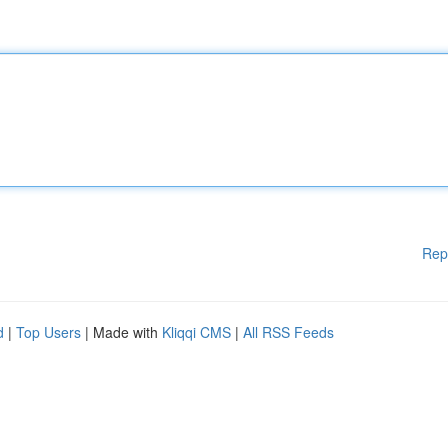
Rep
d
|
Top Users
| Made with
Kliqqi CMS
|
All RSS Feeds