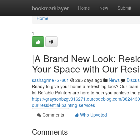
Home
bookmarklayer
Home
New
Submit
Home
1
|A Brand New Look: Reside
Your Space with Our Resid
sashagrme757601
265 days ago
News
Discus
Ready to give your home a refreshing look? Our team o
in| Reliable Painters are here to help you achieve the p
https://graysonbzgv316271.ourcodeblog.com/38244302/a
our-residential-painting-services
Comments
Who Upvoted
Comments