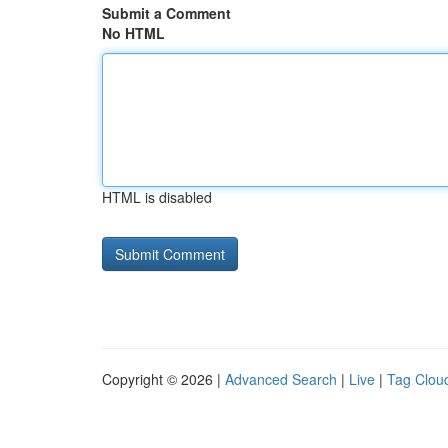
Submit a Comment
No HTML
HTML is disabled
Copyright © 2026 |
Advanced Search
|
Live
|
Tag Clou