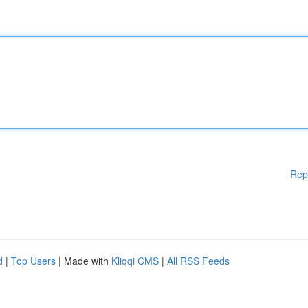
Rep
d
|
Top Users
| Made with
Kliqqi CMS
|
All RSS Feeds