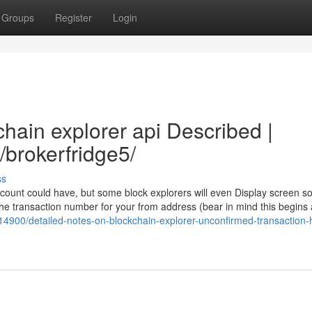
Groups
Register
Login
hain explorer api Described |
/brokerfridge5/
ss
account could have, but some block explorers will even Display screen 
he transaction number for your from address (bear in mind this begins 
114900/detailed-notes-on-blockchain-explorer-unconfirmed-transaction-h