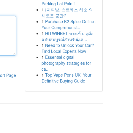
Parking Lot Painti...
1
{지피방, 스트레스 해소 의
새로운 공간?
1
Purchase K2 Spice Online :
Your Comprehensi...
1
HITWINBET ทางเข้า: คู่มือ
ฉบับสมบูรณ์สำหรับผู้เล...
1
Need to Unlock Your Car?
Find Local Experts Now
1
Essential digital
photography strategies for
ca...
1
Top Vape Pens UK: Your
ort Page
Definitive Buying Guide