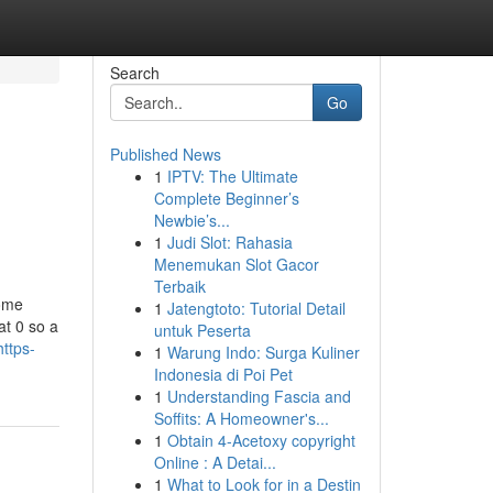
Search
Go
Published News
1
IPTV: The Ultimate
Complete Beginner’s
Newbie’s...
1
Judi Slot: Rahasia
Menemukan Slot Gacor
Terbaik
some
1
Jatengtoto: Tutorial Detail
at 0 so a
untuk Peserta
ttps-
1
Warung Indo: Surga Kuliner
Indonesia di Poi Pet
1
Understanding Fascia and
Soffits: A Homeowner's...
1
Obtain 4-Acetoxy copyright
Online : A Detai...
1
What to Look for in a Destin