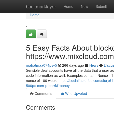
Home
bookmarklayer
Home
New
Submit
Home
1
5 Easy Facts About blockc
https://www.mixcloud.com
mahatmaa074psv5
266 days ago
News
Discu
Sensible deal accounts have all the data that a user 
code information as well. Examples contain: Nonce - T
nonce of 100 would
https://socialfactories.com/story6
500px-com-p-barrkijrooney
Comments
Who Upvoted
Comments