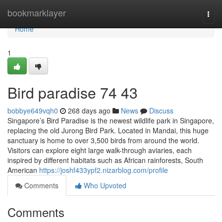
Home
bookmarklayer
Togg
navi
Home
1
Bird paradise​ 74 43
bobbye649vqh0
268 days ago
News
Discuss
Singapore’s Bird Paradise is the newest wildlife park in Singapore,
replacing the old Jurong Bird Park. Located in Mandai, this huge
sanctuary is home to over 3,500 birds from around the world.
Visitors can explore eight large walk-through aviaries, each
inspired by different habitats such as African rainforests, South
American
https://joshf433ypf2.nizarblog.com/profile
Comments
Who Upvoted
Comments