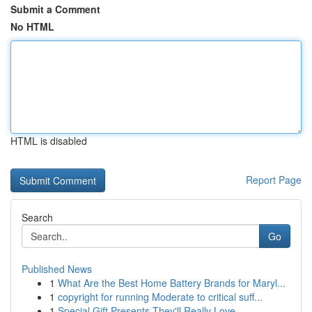
Submit a Comment
No HTML
HTML is disabled
Report Page
Search
Go
Published News
1
What Are the Best Home Battery Brands for Maryl...
1
copyright for running Moderate to critical suff...
1
Special Gift Presents They'll Really Love