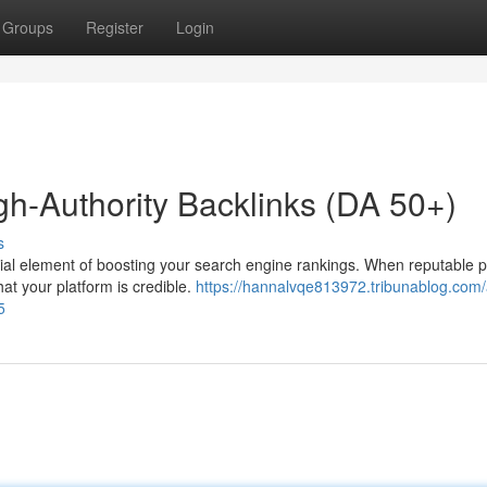
Groups
Register
Login
gh-Authority Backlinks (DA 50+)
s
ucial element of boosting your search engine rankings. When reputable 
hat your platform is credible.
https://hannalvqe813972.tribunablog.com/
5