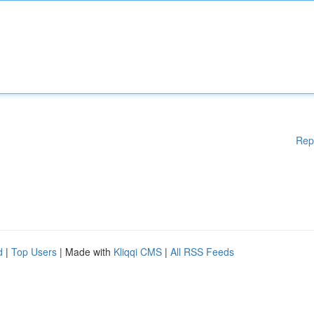
Rep
d
|
Top Users
| Made with
Kliqqi CMS
|
All RSS Feeds