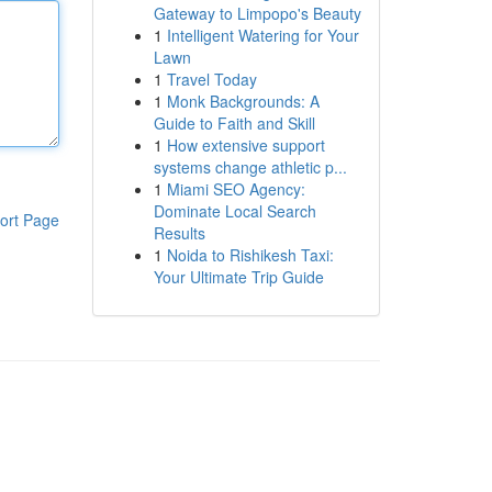
Gateway to Limpopo's Beauty
1
Intelligent Watering for Your
Lawn
1
Travel Today
1
Monk Backgrounds: A
Guide to Faith and Skill
1
How extensive support
systems change athletic p...
1
Miami SEO Agency:
Dominate Local Search
ort Page
Results
1
Noida to Rishikesh Taxi:
Your Ultimate Trip Guide