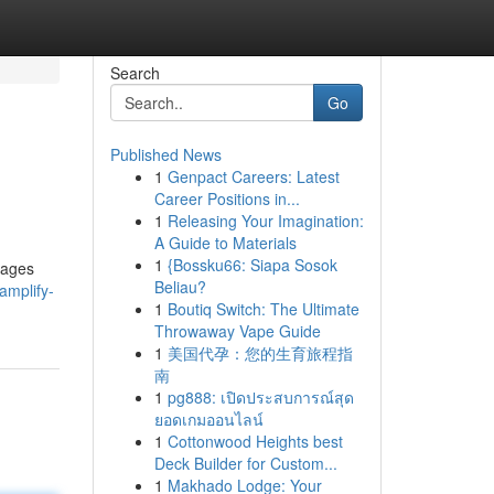
Search
Go
Published News
1
Genpact Careers: Latest
Career Positions in...
1
Releasing Your Imagination:
A Guide to Materials
1
{Bossku66: Siapa Sosok
pages
Beliau?
amplify-
1
Boutiq Switch: The Ultimate
Throwaway Vape Guide
1
美国代孕：您的生育旅程指
南
1
pg888: เปิดประสบการณ์สุด
ยอดเกมออนไลน์
1
Cottonwood Heights best
Deck Builder for Custom...
1
Makhado Lodge: Your