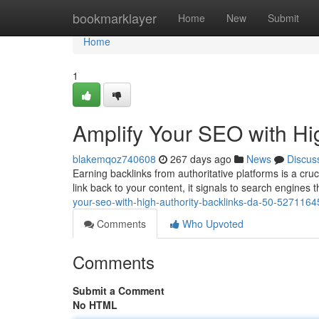
Home
bookmarklayer
Home
New
Submit
Home
1
Amplify Your SEO with Hi
blakemqoz740608
267 days ago
News
Discus
Earning backlinks from authoritative platforms is a cr
link back to your content, it signals to search engines t
your-seo-with-high-authority-backlinks-da-50-5271164
Comments
Who Upvoted
Comments
Submit a Comment
No HTML