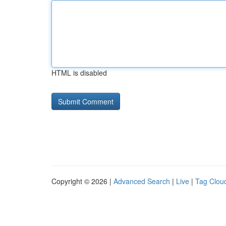
HTML is disabled
Copyright © 2026 |
Advanced Search
|
Live
|
Tag Clou