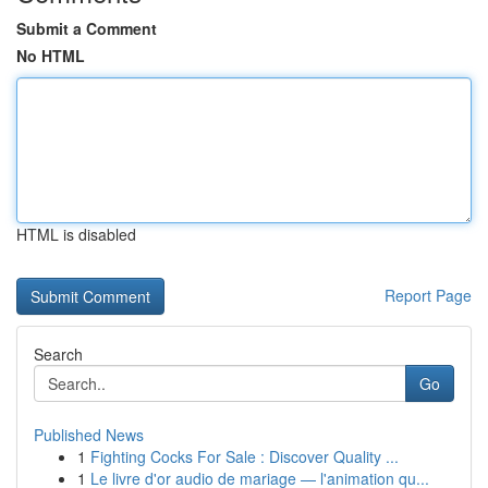
Submit a Comment
No HTML
HTML is disabled
Report Page
Search
Go
Published News
1
Fighting Cocks For Sale : Discover Quality ...
1
Le livre d'or audio de mariage — l'animation qu...