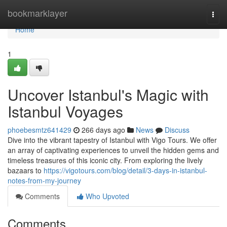
Home
bookmarklayer
Togg
navi
Home
1
Uncover Istanbul's Magic with
Istanbul Voyages
phoebesmtz641429
266 days ago
News
Discuss
Dive into the vibrant tapestry of Istanbul with Vigo Tours. We offer
an array of captivating experiences to unveil the hidden gems and
timeless treasures of this iconic city. From exploring the lively
bazaars to
https://vigotours.com/blog/detail/3-days-in-istanbul-
notes-from-my-journey
Comments
Who Upvoted
Comments