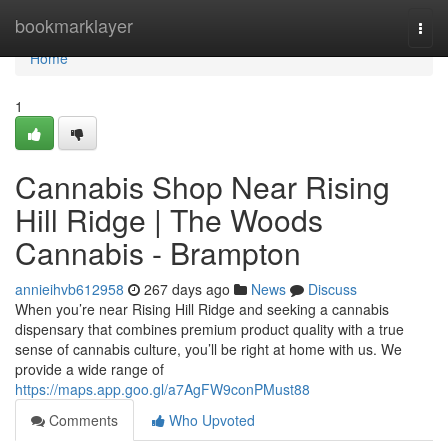
Home
bookmarklayer
Togg
navi
Home
1
Cannabis Shop Near Rising
Hill Ridge | The Woods
Cannabis - Brampton
annieihvb612958
267 days ago
News
Discuss
When you’re near Rising Hill Ridge and seeking a cannabis
dispensary that combines premium product quality with a true
sense of cannabis culture, you’ll be right at home with us. We
provide a wide range of
https://maps.app.goo.gl/a7AgFW9conPMust88
Comments
Who Upvoted