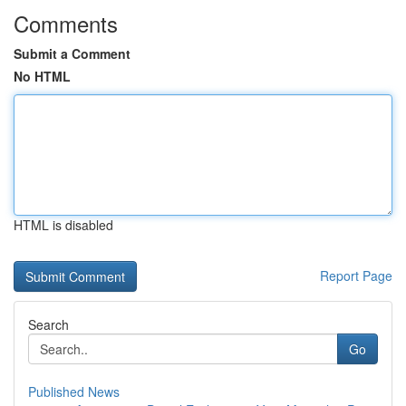
Comments
Submit a Comment
No HTML
HTML is disabled
Report Page
Search
Go
Published News