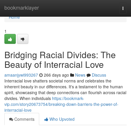
Home
bookmarklayer
Togg
navi
Home
1
Bridging Racial Divides: The
Beauty of Interracial Love
amaanjywi993267
266 days ago
News
Discuss
Interracial love shatters societal norms and celebrates the
inherent beauty in our differences. It's a testament to the human
spirit, showcasing that deep connections can flourish across racial
divides. When individuals
https://bookmark-
vip.com/story20673754/breaking-down-barriers-the-power-of-
interracial-love
Comments
Who Upvoted