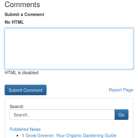
Comments
Submit a Comment
No HTML
HTML is disabled
Report Page
Search
Go
Published News
1
Grow Greener: Your Organic Gardening Guide